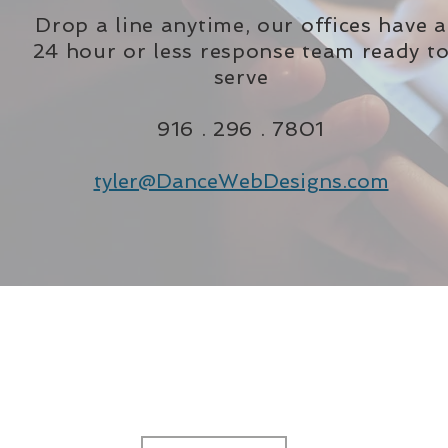
Drop a line anytime, our offices have a
24 hour or less response team ready t
serve
916 . 296 . 7801
tyler@DanceWebDesigns.com