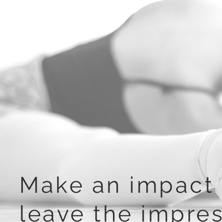
Make an impact 
leave the impre