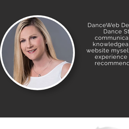
DanceWeb Desi
Dance St
communicate
knowledgeab
website myself
experience 
recommende