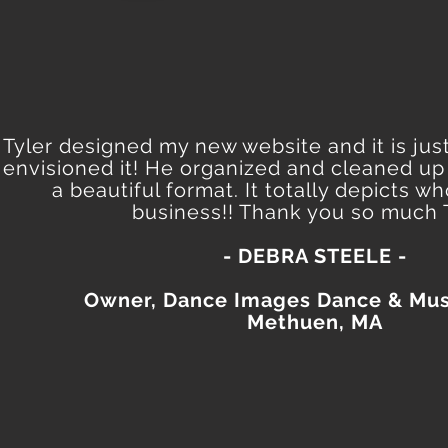
Tyler designed my new website and it is just
envisioned it! He organized and cleaned up
a beautiful format. It totally depicts w
business!! Thank you so much T
- DEBRA STEELE -
Owner, Dance Images Dance & Mus
Methuen, MA