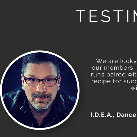
TEST
We are lucky 
our members. H
runs paired wi
recipe for suc
wi
I.D.E.A., Danc