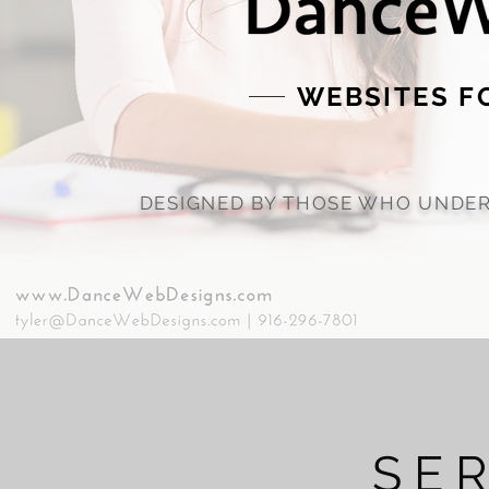
WEBSITES F
DESIGNED BY THOSE WHO UNDER
SE