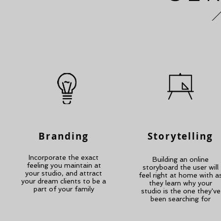
Branding
Storytelling
Incorporate the exact
Building an online
feeling you maintain at
storyboard the user will
your studio, and attract
feel right at home with a
your dream clients to be a
they learn why your
part of your family
studio is the one they've
been searching for