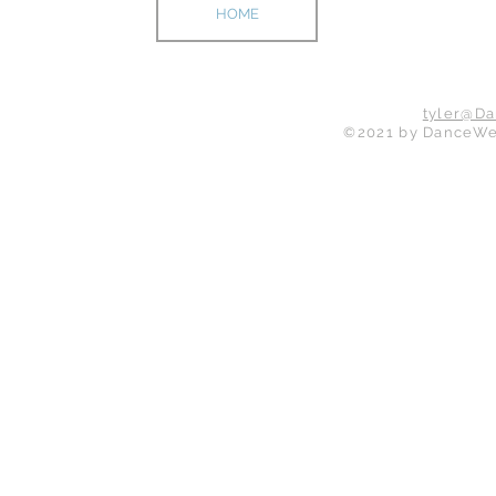
HOME
ABOUT
tyler@D
©2021 by DanceWeb 