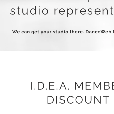
studio represent
We can get your studio there. DanceWeb 
I.D.E.A. MEMB
DISCOUNT