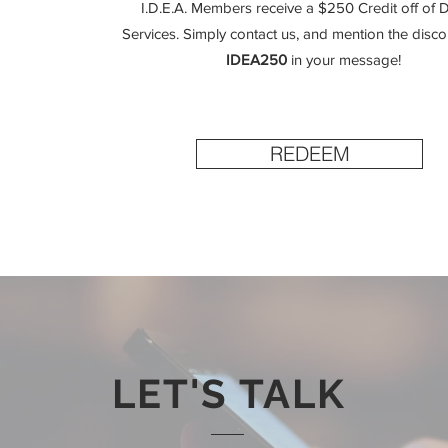
I.D.E.A. Members receive a $250 Credit off of 
Services. Simply contact us, and mention the disc
IDEA250
in your message!
REDEEM
LET'S TALK