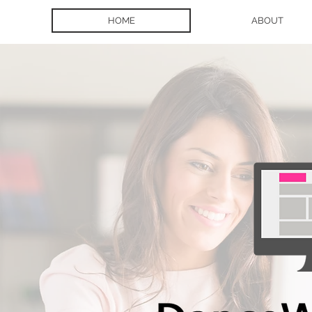
HOME
ABOUT